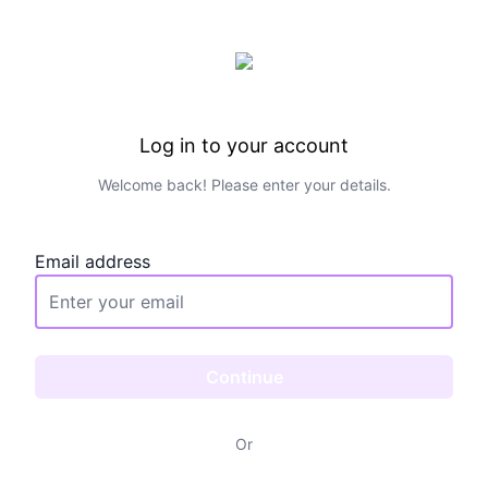
Log in to your account
Welcome back! Please enter your details.
Email address
Continue
Or