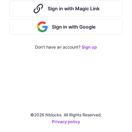
Sign in with Magic Link
Sign in with Google
Don't have an account?
Sign up
©2026 Nblocks. All Rights Reserved.
Privacy policy